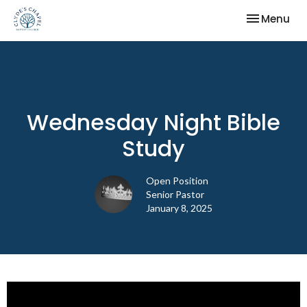
Toggle nav
Menu
Wednesday Night Bible
Study
Open Position
Senior Pastor
January 8, 2025