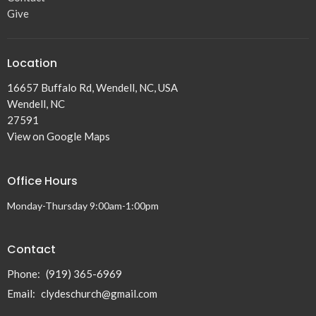
Give
Location
16657 Buffalo Rd, Wendell, NC, USA
Wendell, NC
27591
View on Google Maps
Office Hours
Monday-Thursday 9:00am-1:00pm
Contact
Phone:
(919) 365-6969
Email
:
clydeschurch@gmail.com