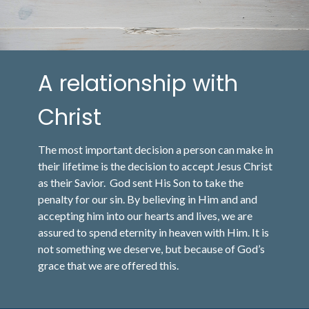
A relationship with
Christ
The most important decision a person can make in
their lifetime is the decision to accept Jesus Christ
as their Savior. God sent His Son to take the
penalty for our sin. By believing in Him and and
accepting him into our hearts and lives, we are
assured to spend eternity in heaven with Him. It is
not something we deserve, but because of God’s
grace that we are offered this.