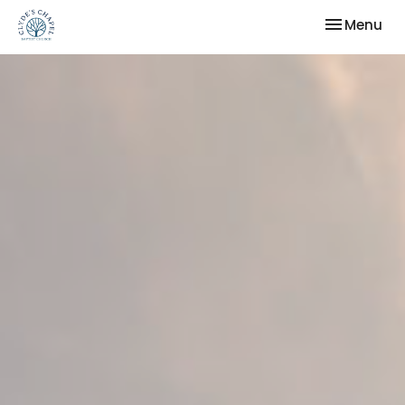
Toggle nav
Menu