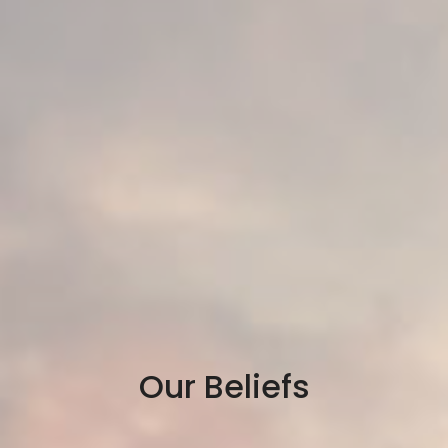
Our Beliefs