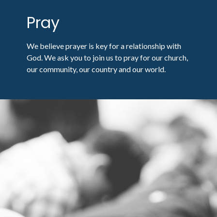
Pray
We believe prayer is key for a relationship with
God. We ask you to join us to pray for our church,
our community, our country and our world.