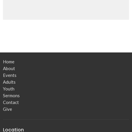
Home
About
Events
Adults
Youth
Sermons
Contact
Give
Location