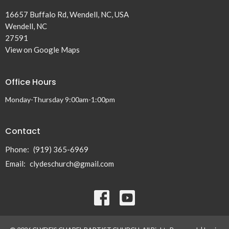
16657 Buffalo Rd, Wendell, NC, USA
Wendell, NC
27591
View on Google Maps
Office Hours
Monday-Thursday 9:00am-1:00pm
Contact
Phone:
(919) 365-6969
Email
:
clydeschurch@gmail.com