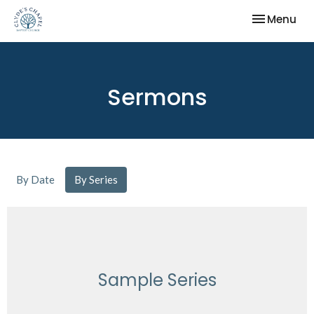
Toggle nav
Menu
Sermons
By Date
By Series
Sample Series