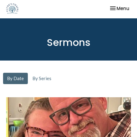
Toggle nav
Menu
Sermons
By Date
By Series