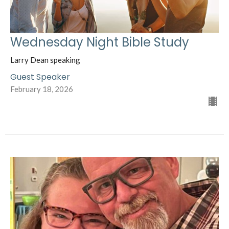
Wednesday Night Bible Study
Larry Dean speaking
Guest Speaker
February 18, 2026