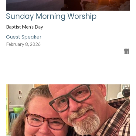
Sunday Morning Worship
Baptist Men's Day
Guest Speaker
February 8, 2026