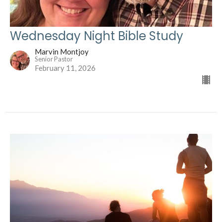
Wednesday Night Bible Study
Marvin Montjoy
Senior Pastor
February 11, 2026