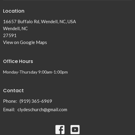
Location
16657 Buffalo Rd, Wendell, NC, USA
Wendell, NC
27591
View on Google Maps
Office Hours
Monday-Thursday 9:00am-1:00pm
Contact
Phone:
(919) 365-6969
Email
:
clydeschurch@gmail.com