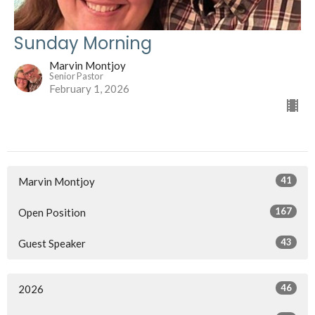
Sunday Morning
Marvin Montjoy
Senior Pastor
February 1, 2026
41
Marvin Montjoy
167
Open Position
43
Guest Speaker
46
2026