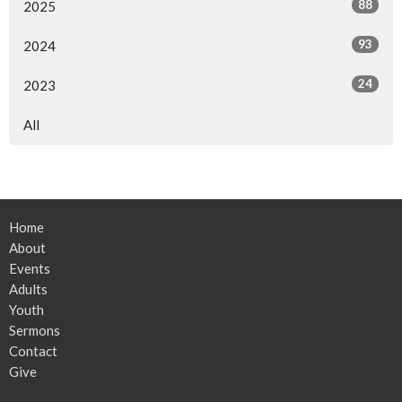
88
2025
93
2024
24
2023
All
Home
About
Events
Adults
Youth
Sermons
Contact
Give