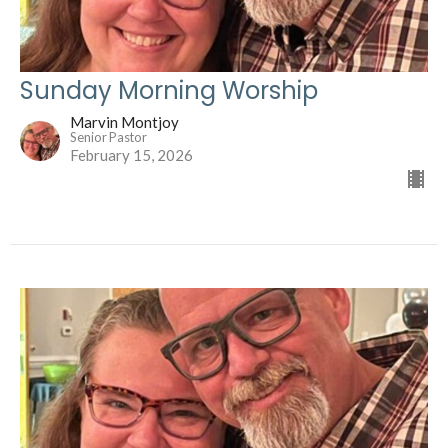
Sunday Morning Worship
Marvin Montjoy
Senior Pastor
February 15, 2026