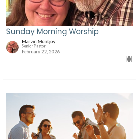
Sunday Morning Worship
Marvin Montjoy
Senior Pastor
February 22, 2026