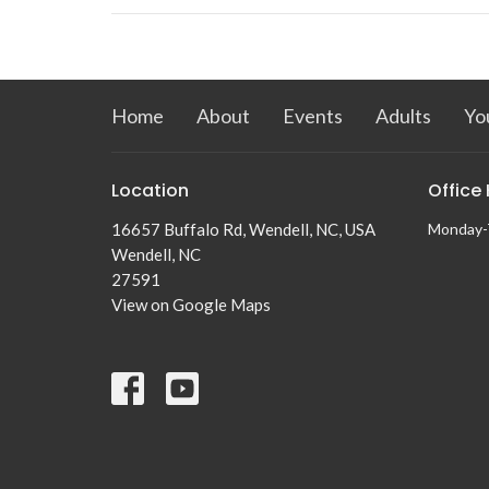
Home
About
Events
Adults
Yo
Location
Office
16657 Buffalo Rd, Wendell, NC, USA
Monday-
Wendell, NC
27591
View on Google Maps