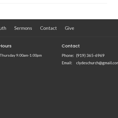
uth
Sermons
Contact
Give
 Hours
Contact
Thursday 9:00am-1:00pm
Phone:
(919) 365-6969
Email
:
clydeschurch@gmail.co