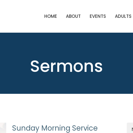
HOME
ABOUT
EVENTS
ADULTS
Sermons
Sunday Morning Service