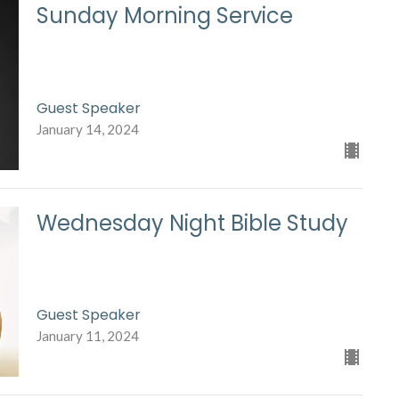
Sunday Morning Service
Guest Speaker
January 14, 2024
Wednesday Night Bible Study
Guest Speaker
January 11, 2024