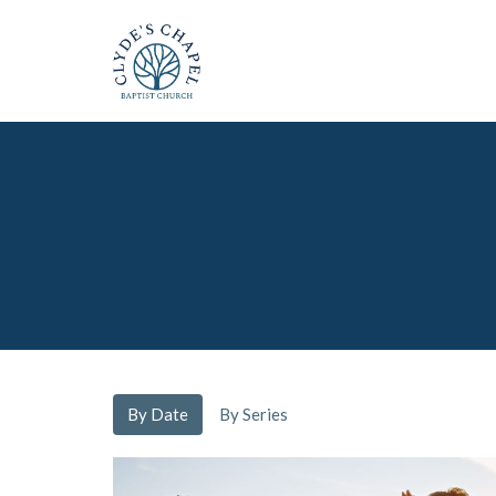
By Date
By Series