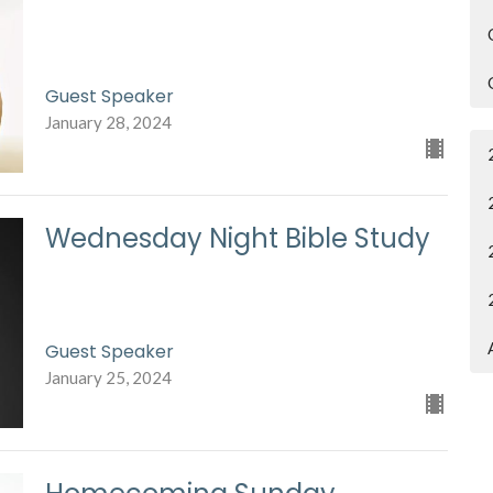
Guest Speaker
January 28, 2024
Wednesday Night Bible Study
Guest Speaker
January 25, 2024