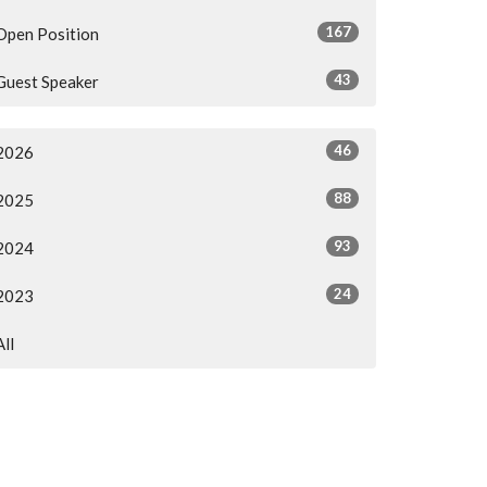
167
Open Position
43
Guest Speaker
46
2026
88
2025
93
2024
24
2023
All