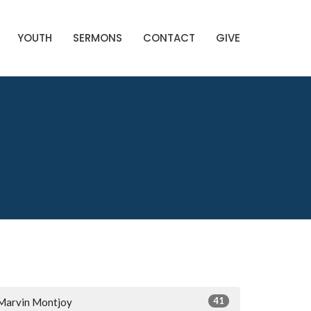
YOUTH
SERMONS
CONTACT
GIVE
41
Marvin Montjoy