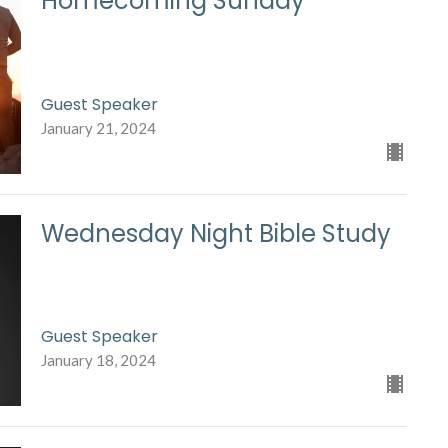
Homecoming Sunday
Guest Speaker
January 21, 2024
Wednesday Night Bible Study
Guest Speaker
January 18, 2024