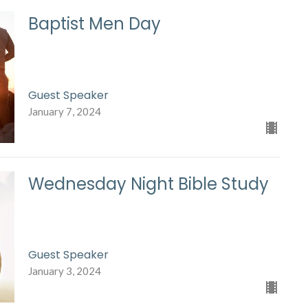
Baptist Men Day
Guest Speaker
January 7, 2024
Wednesday Night Bible Study
Guest Speaker
January 3, 2024