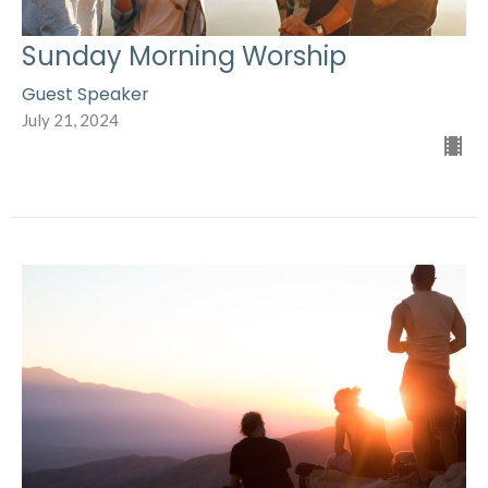
Sunday Morning Worship
Guest Speaker
July 21, 2024