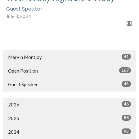
Guest Speaker
July 3, 2024
41
Marvin Montjoy
167
Open Position
43
Guest Speaker
46
2026
88
2025
93
2024