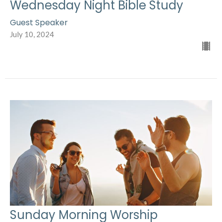
Wednesday Night Bible Study
Guest Speaker
July 10, 2024
Sunday Morning Worship