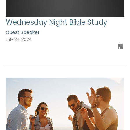
Wednesday Night Bible Study
Guest Speaker
July 24, 2024