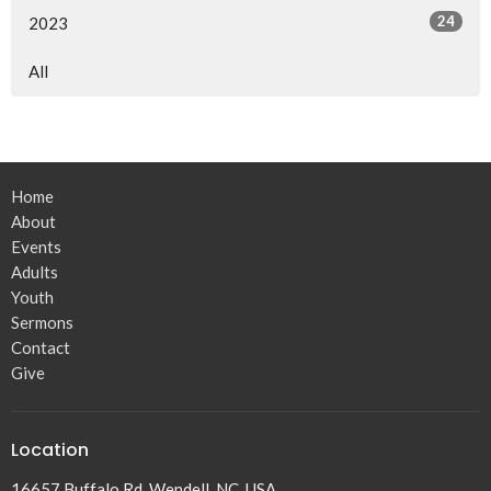
24
2023
All
Home
About
Events
Adults
Youth
Sermons
Contact
Give
Location
16657 Buffalo Rd, Wendell, NC, USA