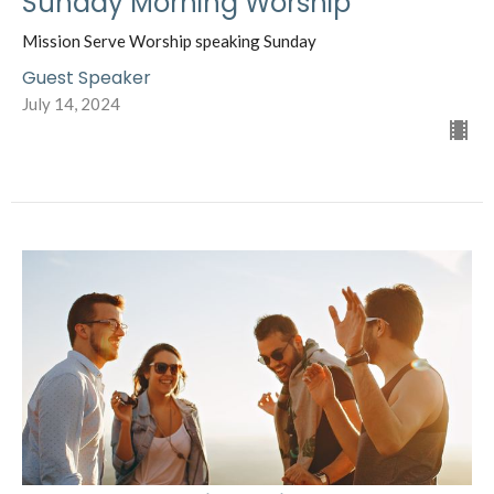
Sunday Morning Worship
Mission Serve Worship speaking Sunday
Guest Speaker
July 14, 2024