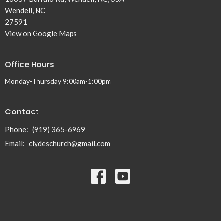
Wendell, NC
27591
View on Google Maps
Office Hours
Monday-Thursday 9:00am-1:00pm
Contact
Phone:
(919) 365-6969
Email
:
clydeschurch@gmail.com