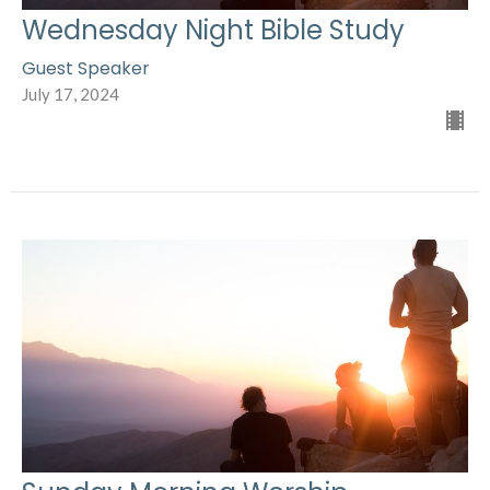
Wednesday Night Bible Study
Guest Speaker
July 17, 2024