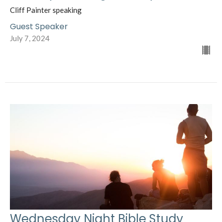
Cliff Painter speaking
Guest Speaker
July 7, 2024
Wednesday Night Bible Study