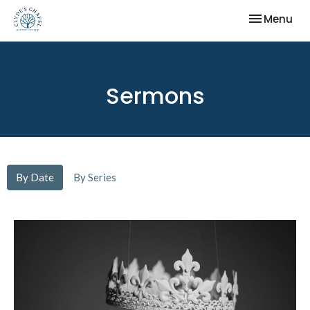
Toggle nav
Menu
Sermons
By Date
By Series