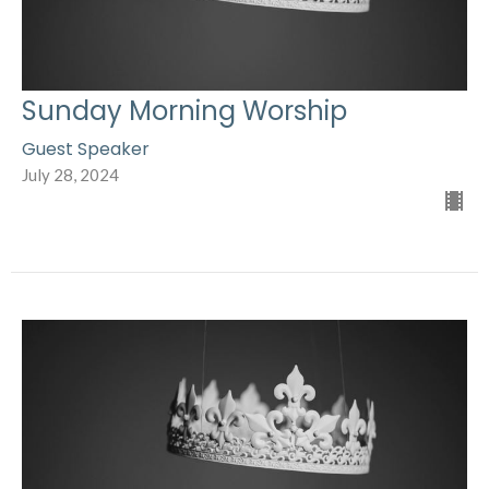
Sunday Morning Worship
Guest Speaker
July 28, 2024